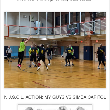
N.J.S.C.L. ACTION: MY GUYS VS SIMBA CAPITOL