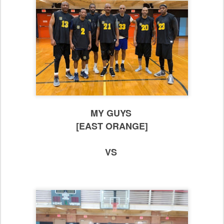
MY GUYS
[EAST ORANGE]
VS