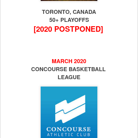
TORONTO, CANADA
50+ PLAYOFFS
[2020 POSTPONED]
MARCH 2020
CONCOURSE BASKETBALL
LEAGUE