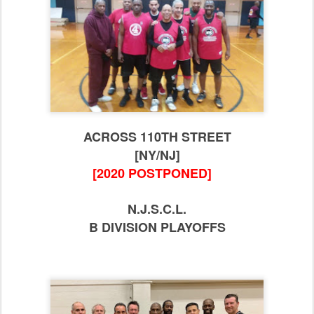
ACROSS 110TH STREET
[NY/NJ]
[2020 POSTPONED]
N.J.S.C.L.
B DIVISION PLAYOFFS