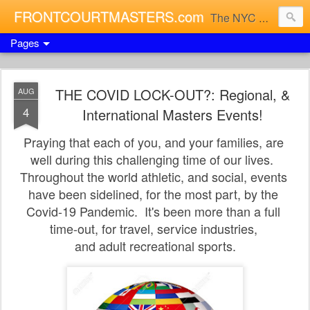
FRONTCOURTMASTERS.com
The NYC Masters Basketball Xperience
Pages
THE COVID LOCK-OUT?: Regional, &
AUG
4
International Masters Events!
Praying that each of you, and your families, are
well
during this challenging time of our lives.
Throughout
the world athletic, and social, events
have been
sidelined, for the most part, by the
Covid-19 Pandemic. I
t's been more than a full
time-out,
for travel, service industries,
and adult recreational sports.