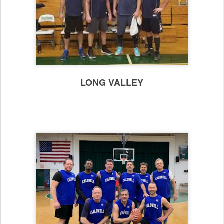
LONG VALLEY