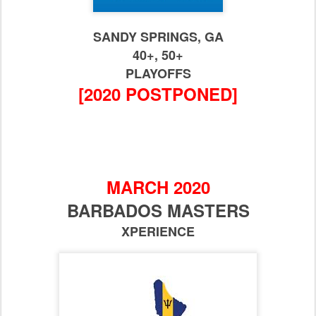
SANDY SPRINGS, GA
40+, 50+
PLAYOFFS
[2020 POSTPONED]
MARCH 2020
BARBADOS MASTERS
XPERIENCE