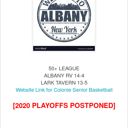
50+ LEAGUE
ALBANY RV 14-4
LARK TAVERN 13-5
Website Link for Colonie Senior Basketball
[2020 PLAYOFFS POSTPONED]