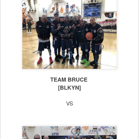
TEAM BRUCE
[BLKYN]
VS