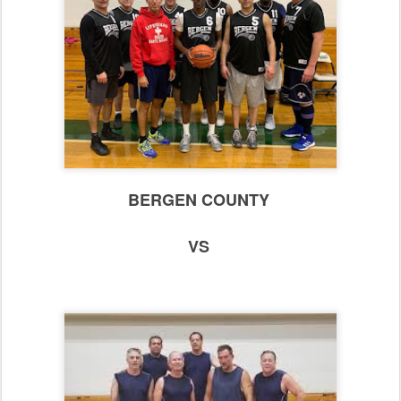
BERGEN COUNTY
VS