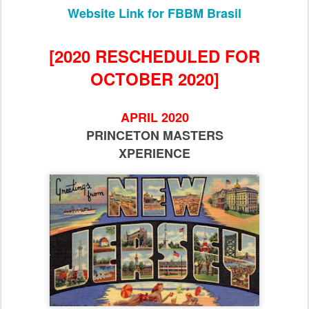
Website Link for FBBM Brasil
[2020 RESCHEDULED FOR
OCTOBER 2020]
APRIL 2020
PRINCETON MASTERS
XPERIENCE