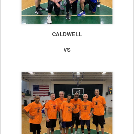
CALDWELL
VS