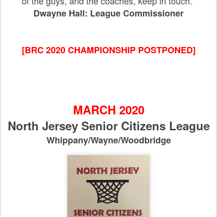
of the guys, and the coaches, keep in touch."
Dwayne Hall: League Commissioner
[BRC 2020 CHAMPIONSHIP POSTPONED]
MARCH 2020
North Jersey Senior Citizens League
Whippany/Wayne/Woodbridge