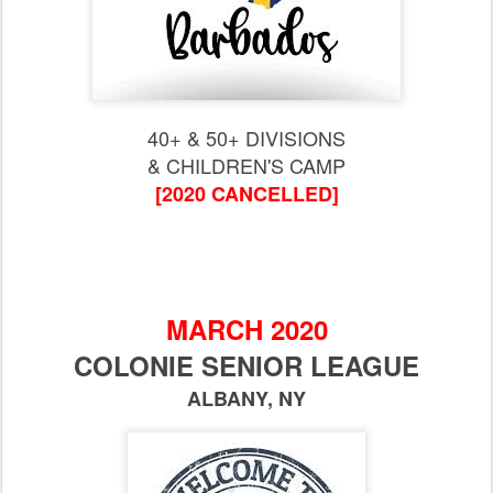
40+ & 50+ DIVISIONS
& CHILDREN'S CAMP
[2020 CANCELLED]
MARCH 2020
COLONIE SENIOR LEAGUE
ALBANY, NY