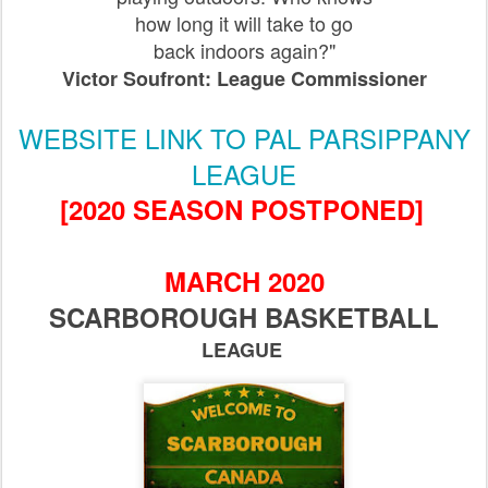
how long it will take to go
back indoors again?"
Victor Soufront: League Commissioner
WEBSITE LINK TO PAL PARSIPPANY
LEAGUE
[2020 SEASON POSTPONED]
MARCH 2020
SCARBOROUGH BASKETBALL
LEAGUE