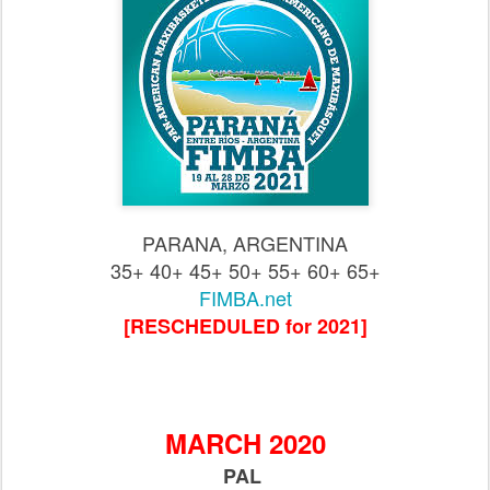
PARANA, ARGENTINA
35+ 40+ 45+ 50+ 55+ 60+ 65+
FIMBA.net
[RESCHEDULED for 2021]
MARCH 2020
PAL