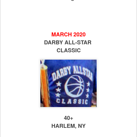
MARCH 2020
DARBY ALL-STAR
CLASSIC
40+
HARLEM, NY