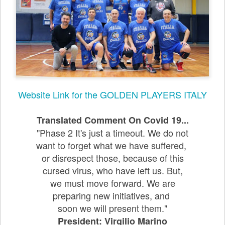
Website Link for the GOLDEN PLAYERS ITALY
Translated Comment On Covid 19...
"Phase 2 It's just a timeout. We do not
want to forget what we have suffered,
or disrespect those, because of this
cursed virus, who have left us. But,
we must move forward. We are
preparing new initiatives, and
soon we will present them.
"
President: Virgilio Marino