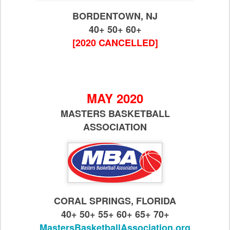
BORDENTOWN, NJ
40+ 50+ 60+
[2020 CANCELLED]
MAY 2020
MASTERS BASKETBALL
ASSOCIATION
CORAL SPRINGS, FLORIDA
40+ 50+ 55+ 60+ 65+ 70+
MastersBasketballAssociation.org