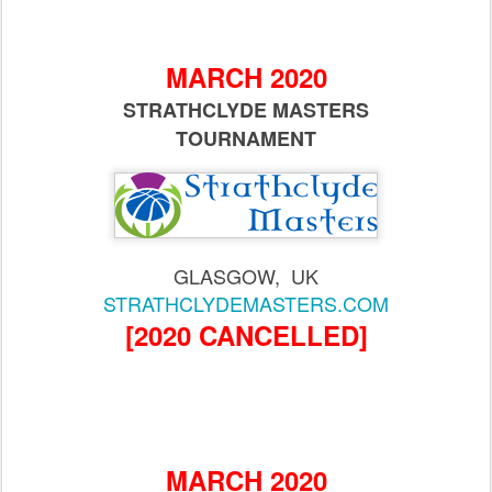
MARCH 2020
STRATHCLYDE MASTERS
TOURNAMENT
GLASGOW, UK
STRATHCLYDEMASTERS.COM
[2020 CANCELLED]
MARCH 2020