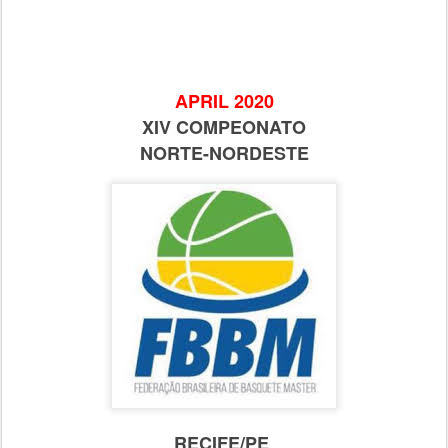
APRIL 2020
XIV COMPEONATO
NORTE-NORDESTE
RECIFE/PE