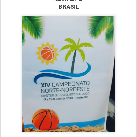
BRASIL