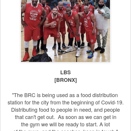
LBS
[BRONX]
"The BRC is being used as a food distribution
station for the city from the beginning of Covid-19.
Distributing food to people in need, and people
that can't get out. As soon as we can get in
the gym we will be ready to start. A lot