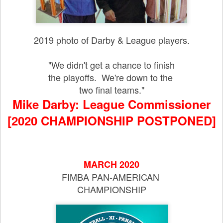
2019 photo of Darby & League players.
"We didn't get a chance to finish
the playoffs. We're down to the
two final teams."
Mike Darby: League Commissioner
[2020 CHAMPIONSHIP POSTPONED]
MARCH 2020
FIMBA PAN-AMERICAN
CHAMPIONSHIP