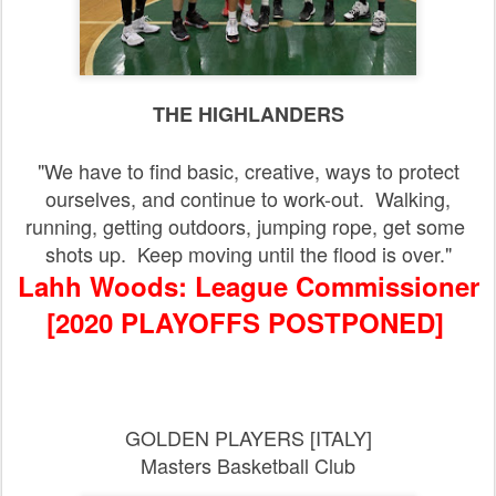
THE HIGHLANDERS
"We have to find basic, creative, ways to protect
ourselves, and continue to work-out. Walking,
running, getting outdoors, jumping rope, get some
shots up. Keep moving until the flood is over."
Lahh Woods: League Commissioner
[2020 PLAYOFFS POSTPONED]
GOLDEN PLAYERS [ITALY]
Masters Basketball Club