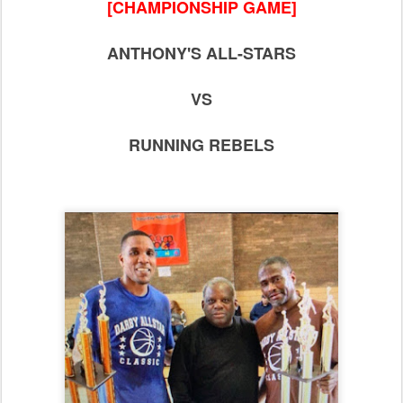
[CHAMPIONSHIP GAME]
ANTHONY'S ALL-STARS
VS
RUNNING REBELS