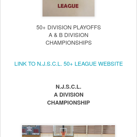
50+ DIVISION PLAYOFFS
A
& B DIVISION
CHAMPIONSHIPS
LINK TO N.J.S.C.L. 50+ LEAGUE WEBSITE
N.J.S.C.L.
A DIVISION
CHAMPIONSHIP