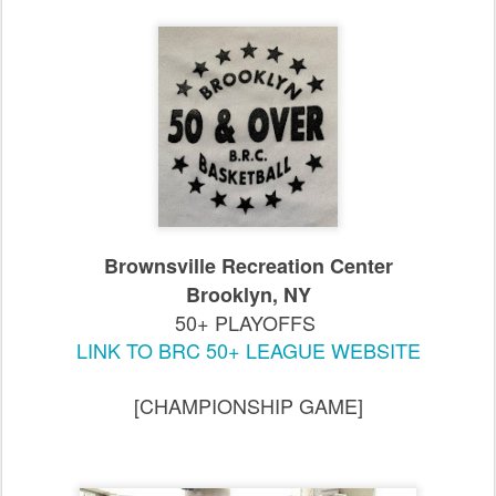
Brownsville Recreation Center
Brooklyn, NY
50+ PLAYOFFS
LINK TO BRC 50+ LEAGUE WEBSITE
[CHAMPIONSHIP GAME]