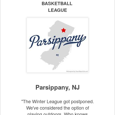
BASKETBALL
LEAGUE
Parsippany, NJ
"The Winter League got postponed.
We've considered the option of
playing outdoors. Who knows