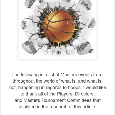
The following is a list of Masters events from
throughout
the
world of what is, and what is
not, happening in regards to hoops. I would like
to thank all of the Players, Directors,
and Masters Tournament Committees that
assisted in the research of this article.