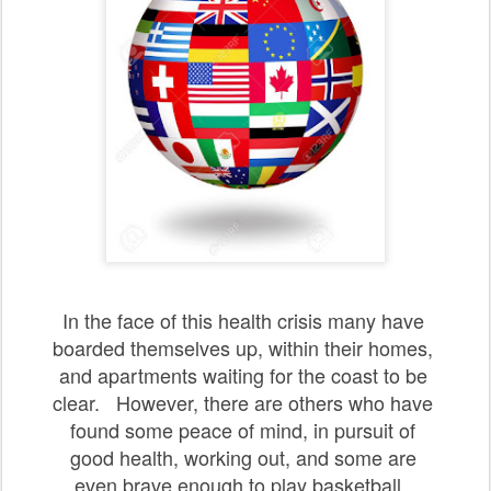
In the face of this health crisis many have
boarded
themselves up, within their
homes,
and apartments
waiting
for the coast to be
clear.
However, there
are others
who have
found some peace of mind,
in pursuit
of
good
health, working out, and
some are
even
brave
enough to play basketball
.