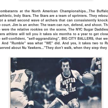
8 Union Street,
IDEO LINK TO WORLD BASKETBALL DAY UN CELEBRATION
o the Parker Memorial
est Springfield, MA 01089
mbatants at the North American Championships...The Buffalo 
athletic, Indy Stars. The Stars are a team of sprinters. They rebo
EAM BOSTON 60+ IS A VERY ATHLETIC CREW, THAT
ommunity Center
R LUNCH AT...
got a small second wave of archers that can conssistently knoc
e court. Jim is an archer. The team can run, defend, and shoot. T
AN OBVIOUSLY RUN THE FLOOR, CHALLENGE SHOTS,
 Hartford, CT. from
 were the relative rookies on the scene, The NYC Sugar Daddies
rs athlete will tell you it takes six months to a year to get clo
ND GET BUCKETS. WHAT MORE CAN YOU ASK OF
amaica, NY.
 self-confident, "self-aggrandizing", BIG CITY BALLERS, that we
. And "Rumble" was what "WE" did. And yes, it takes two to R
HE AGE 60+ BALLERS FROM BEAN TOWN.
fore I even stepped through the door,
TAMPA BAY MASTERS 2025/THE LAST DANCE??
EB
served about Nu Yawkers..."They don't walk, when they step they 
23
ere was a strong feeling of familiarity
VIDEO LINK TO TAMPA BAY MASTERS 2025 VIDEO
th this place. With this city.
O IS IT TRUE?
ith this side of town.
ey're saying it's "The Last Dance."
orld Basketball Day Celebration 2024
Don't Believe it.
ohn Salley/NBA on Health & Nutrition
 it just another rumor. Word has it
tlantic City Masters Xperience Interview with Lahh Woods
hat Tampa Bay Masters is going
WORLD BASKETBALL DAY 2024
OV
29
ere was a late winter chill in the air.
rough either a reorganization, or
FILM TRAILER FOR THE FIRST WORLD BASKETBALL DAY