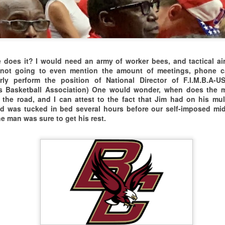
lways Great to be on the Road Again.
HO NEEDS TICKETS TO THESE GAMES??
ways great to play with, and against,
025 SPRINGFIELD MASTERS XPERIENCE
r "Canadian Cousins" in the North.
ouTube Video Link to Springfield Masters Xperience
does it? I would need an army of worker bees, and tactical air
not going to even mention the amount of meetings, phone call
RIZES PACKAGE FOR THE
rly perform the position of National Director of F.I.M.B.A-U
rs Basketball Association)
One would wonder, when does the m
THE 2025 BOSTON-NEW YORK CLASSIC
PR
OUND THE WORLD
he road, and I can attest to the fact that Jim had on his mulb
22
VIDEO LINK TO 2025 BOSTON/NYC CLASSIC INTRO
and was tucked in bed several hours before our self-imposed mi
-BALL SHOOTING CONTEST
e man was sure to get his rest.
HE BOSTON/NEW YORK CLASSIC WAS A GREAT
uerto Rico vs Canada vs USA vs Serbia
SSEMBLY OF AGING ATHLETES WITH ALL
ORE INFO:theplantadvantage.com
HE BELOW THE RIM ACTION & SMOKE.
REAKFAST AT
LL YEAR WE BARNSTORM & TOUR
HARLIE'S DINER
HE EASTERN CORRIDOR OF THE STATES &
The 2025 HARTFORD LEGENDS CLASSIC
AR
EST SPRINGFIELD, MASS
25
E'RE BALLING FROM TAMPA TO TORONTO.
It was a relatively small leap to get