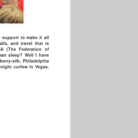
 support to make it all
s, and travel that is
SA (The Federation of
an sleep? Well I have
erry-silk, Philadelphia
dnight curfew in Vegas.