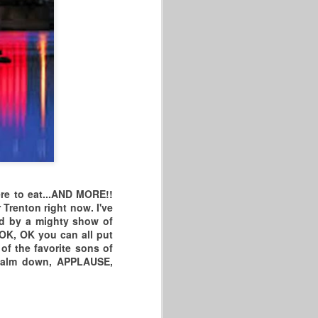
2026 HARTFORD DR
JAN
28
KING CELEBRATION
& MESQUITE,
e to eat...
AND MORE!!
NEVADA MASTERS
renton right now. I've
And by a mighty show of
2026 VIDEO Dr King
.OK, OK you can all put
Games/Hartford, CT/ 60+ Game
of the favorite sons of
.Calm down, APPLAUSE,
"I DEMAND A REMATCH!!"
HARTFORD SENIORS TOOK ON
THE VISITING BALLERS FROM
NY, NJ, PA, MA, & NEW HAVEN,