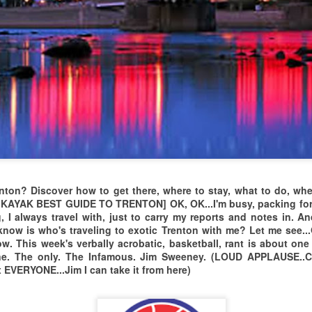
Four Days in
The 2026 GRAND
APR
MAR
29
14
Paradise/ISABELA
ARRIVAL OF THE
P.R. MASTERS
MESQUITE
enton? Discover how to get there, where to stay, what to do, wher
MASTERS...DESERT
2026 Travel Tour Video of Puerto
YAK BEST GUIDE TO TRENTON] OK, OK...I'm busy, packing for T
Rico
SPORTS
 I always travel with, just to carry my reports and notes in. 
 know is who's traveling to exotic Trenton with me? Let me see..
MANAGEMENT
"Pas y Bendiciones me gente y
 This week's verbally acrobatic, basketball, rant is about one 
SCORES BIG AGAIN!
los caballeros de
one. The only. The Infamous. Jim Sweeney. (LOUD APPLAUSE.
THERE WAS A GREAT
 EVERYONE...Jim I can take it from here)
WORLD BASKETBALL DAY 2025
EC
ASSEMBLY OF AGING
Isabela, Puerto Rico por un
22
EVERY DAY IS WORLD
ATHLETES WHO
grande fiesta de boloncesto in
Abril 2026."