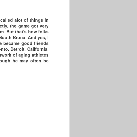
alled alot of things in
ectly, the game got very
m. But that's how folks
South Bronx. And yes, I
 we became good friends
to, Detroit, California,
twork of aging athletes
though he may often be