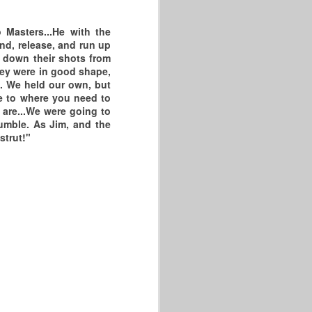
Masters...He with the
und, release, and run up
k down their shots from
hey were in good shape,
. We held our own, but
se to where you need to
 are...We were going to
umble. As Jim, and the
strut!"