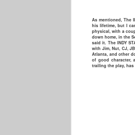
wi
W
As mentioned, The IN
N
6
his lifetime, but I 
R
physical, with a cou
We
down home, in the So
A
said it. The INDY ST
bo
R
with Jim, Nut, CJ, JB
Atlanta, and other d
So
P
of good character, 
A
2
trailing the play, ha
In
F
C
A
2
F
O
W
W
J