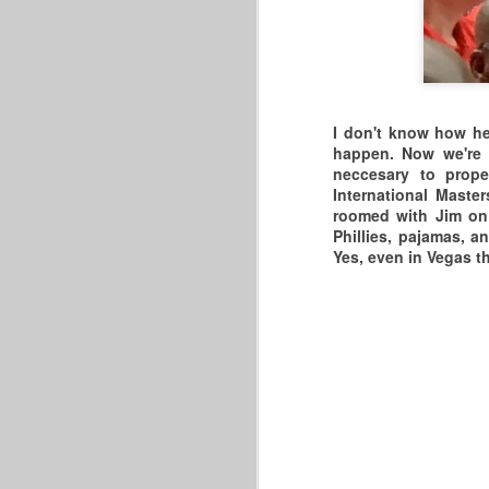
A
W
Al
2
ou
Y
I don't know how he 
happen. Now we're 
P
neccesary to prope
International Maste
A
R
roomed with Jim on t
Phillies, pajamas, 
3
Yes, even in Vegas th
T
P
A
M
T
B
A
C
T
M
W
W