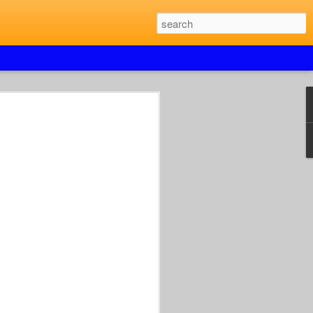
UAL JUMPSHOTS &
K26 SPRINGFIELD
 XPERIENCE
OUT.
TO
LWAYS IN JULY.