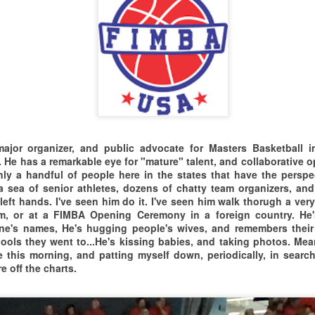
ASKETBALL DAY
COMPETED WELL, AND
SHOWCASED THEIR TALENT
I had an absolute
orld Basketball Day Game at Roberto Clemente State
AT THE
ark, Bronx, NY
blast at the Masters event
HOLIDAY INN RISING STAR
latively close game, that was primarily
RESORT GYMNASIUM IN
in Isabela, Puerto Rico.
MESQUITE, NEVADA.
layed below the rim. Our Guys from New
AS FAR AS I'M
CT
rsey continued their winning ways, and
CONCERNED...FROM WHAT I
15
WITNESSED THIS WEEKEND...
jor organizer, and public advocate for Masters Basketball i
e New Yorkers played consistantly also.
 He has a remarkable eye for "mature" talent, and collaborative o
I'M LOCKING IN MESQUITE
nly a handful of people here in the states that have the persp
igh Fives & hugs to the SUBOA referees who kept it all safe
MASTERS ON OUR 2027 EVENT
a sea of senior athletes, dozens of chatty team organizers, and
 legit. Nothing But Net, and Good Times...Up in the Bronx,
CALENDAR.
eft hands. I've seen him do it. I've seen him walk thorugh a very
here the people are fresh.
om, or at a FIMBA Opening Ceremony in a foreign country. He'
e's names, He's hugging people's wives, and remembers their
ols they went to...He's kissing babies, and taking photos. Meanw
 this morning, and patting myself down, periodically, in searc
e off the charts.
2025 TORONTO MASTERS XPERIENCE
EP
11
THE PEACE GAMES