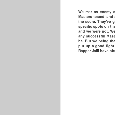
21
V
t
W
We met as enemy co
Masters tested, and 
T
C
O
the score. They've 
specific spots on th
C
in
and we were not. We
any successful Maste
A
J
be. But we being the
put up a good fight
T
Be
F
Rapper Jalil have ob
th
wi
S
W
Th
W
I 
J
Is
A
t
N
Th
th