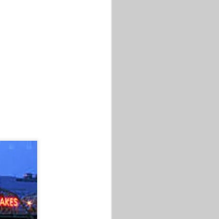
 MASTERS XP
 MIC
 MASTERS XP
 Celebration
 are Rolling
s. It will be