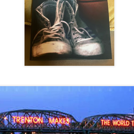
THE 2026 SPRINGFIELD
DEFENDING RICE
I DEMAND A REMATCH!!
I DEMAND A REMATCH!!
2 HARD 2 GUARD ON THE
KJ Squares Up
THE 2K26 SPRINGFIELD
In Our Continuing, Monthly,
of World Basketball Day we
to Springfield, Massachusett
Hotter than July.