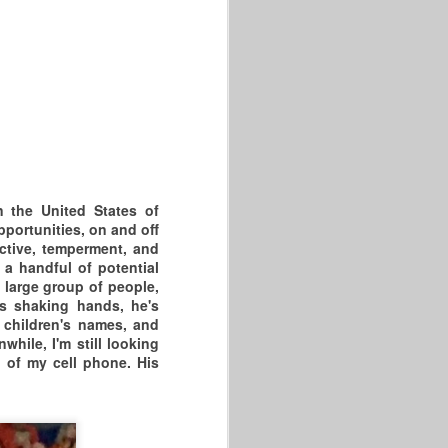
CT, AND WHEN THE SMOKE
CLEARED HARTFORD, CT WAS
2-0.
THE TWO COMPETITIVE
GAMES WERE INSTANT
MASTERS BASKETBALL
CLASSICS &
THANK GOD THESE GAMES
n the United States of
WERE OPEN TO
pportunities, on and off
ective, temperment, and
THE PUBLIC AND INJURY
 a handful of potential
FREE.
 large group of people,
s shaking hands, he's
THE 2026 DR MLK GAMES
 children's names, and
WERE HELD AT THE
hile, I'm still looking
h of my cell phone. His
PARKER MEMORIAL
COMMUNITY CENTER WHERE
WE