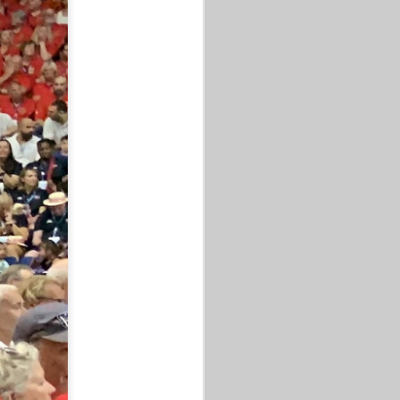
HAD A 50+ GAME, A 60+ GAME,
& A CHILDREN'S HOOP CLINIC.