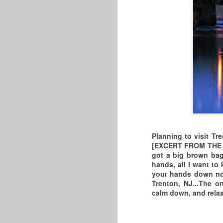
2026 MBA/MASTERS
MAY
20
BASKETBALL
ASSOCIATION
Planning to visit Tr
CHAMPIONSHIPS
[EXCERT FROM THE KA
got a big brown bag,
MORE INFO AT
hands, all I want to
www.mastersbasketballassociatio
your hands down now.
n.org
Trenton, NJ...The 
calm down, and relax
D
"WE'RE GETTING THE BAND
BACK TOGETHER &
TAKING IT ON THE ROAD