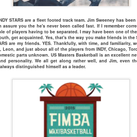
ll cease to exist as we know it.
ORLD BASKETBALL DAY VIDEO RECAP 2K24/2K25 FM
DY STARS are a fleet footed track team. Jim Sweeney has been c
O FREAKIN WAY!!!
0+ WORLD BASKETBALL DAY 2024 GAME AT
can assure you the he's never been called fast. If I remember corr
OBERTO CLEMENTE STATE PARK
ple of players having to be separated. I may have been one of the
're going to get to the
uth, get acquainted. Yes, that's the way you make friends in the 
 HUMBLE ASSEMBLY OF AGING ATHLETES DESCENDED UPON
ARS are my friends. YES. Thankfully, with time, and familiarity,
ttom of this...
OBERTO CLEMENTE STATE
, Leon, and just about all of the players from INDY, Chicago, Toron
omestic parts unknown. US Masters Basketball is an excellent ne
oner than later.
ARK, BRONX, NY TO CELEBRATE WORLD BASKETBALL DAY
and personality. We all get along rather well, and Jim, even 
2024 TORONTO MASTERS XPERIENCE
UG
024. BELOW THE RIM BALLERS
s always distinguished himself as a leader.
26
 the meantime...
How You Feeling?
ROM THROUGHOUT THE GREATER NEW YORK
an You Touch The Ceiling?
REA LACED THEM UP FOR A COMPETITIVE,
024 TORONTO MASTERS XPERIENCE
RIENDLY, GAME OF FULL COURT HOOPS.
N THE ROAD AGAIN...ONCE AGAIN IT'S ON.
E'VE GOT SOME UNFINISHED BUSINESS
ITH THOSE WORLD FAMOUS, GARSH DARN,
THE 2024 ATLANTIC CITY MASTERS XPERIENCE
UL
18