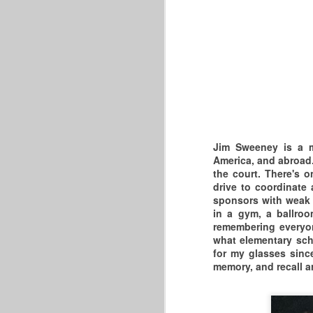
B
AGAIN!"
W
FRONTCOURTMASTERS.COM:
P
Re
THE 2026 MASTERS
BASKETBALL ASSOCIATION
p
HAVE COME AND GONE...THIS
O
IS PERHAPS THE BIGGEST &
Je
BEST MASTERS BASKETBALL
EVENT IN THE CONTINENTAL
Jim Sweeney is a ma
th
UNITED STATES. IT TAKES
America, and abroad.
PLACE IN CORAL SPRINGS,
the court. There's o
H
FLORIDA EVERY MAY.
drive to coordinate 
&
sponsors with weak l
w
in a gym, a ballro
remembering everyon
what elementary scho
for my glasses since
memory, and recall ar
S