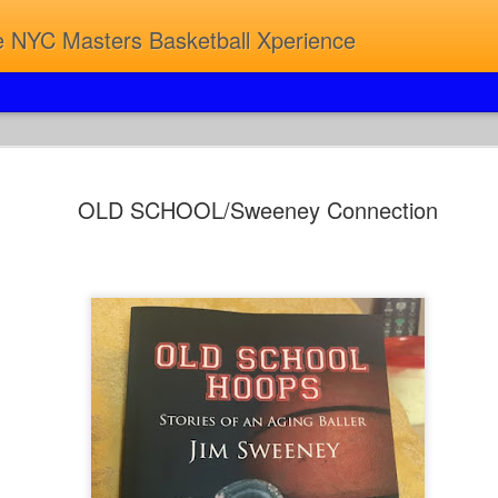
 NYC Masters Basketball Xperience
8TH ANN
JUN
OLD SCHOOL/Sweeney Connection
8
JAZZ...2
MASTERS
ONCE AGAIN IT'S ON...
ONCE AGAIN IT'S SOLD 
HARD TO GET A TICKET 
JUMPSHOTS & JAZZ.
ALWAYS A GOOD TIME...A