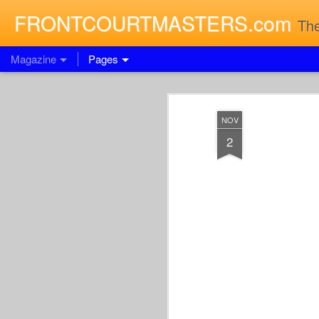
FRONTCOURTMASTERS.com
The
Magazine
Pages
NOV
2